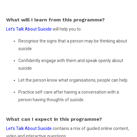
What will I learn from this programme?
Let's Talk About Suicide
will help you to:
Recognise the signs that a person may be thinking about
suicide.
Confidently engage with them and speak openly about
suicide.
Let the person know what organisations, people can help.
Practice self-care after having a conversation with a
person having thoughts of suicide.
What can I expect in this programme?
Let's Talk About Suicide
contains a mix of guided online content,
video and interactive questions.