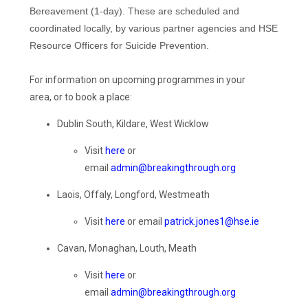
Bereavement (1-day). These are scheduled and
coordinated locally, by various partner agencies and HSE
Resource Officers for Suicide Prevention.
For i
nformation on upcoming
programmes
in your
area,
or
to book a place:
Dublin South, Kildare, West Wicklow
Visit
here
or
email
admin@breakingthrough.org
Laois, Offaly, Longford, Westmeath
Visit
here
or email
patrick.jones1@hse.ie
Cavan, Monaghan, Louth, Meath
Visit
here
or
email
admin@breakingthrough.org