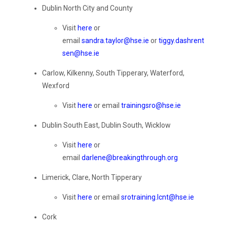
Dublin North City and County
Visit
here
or
email
sandra.taylor@hse.ie
or
tiggy.dashrent
sen@hse.ie
Carlow, Kilkenny, South Tipperary, Waterford,
Wexford
Visit
here
or email
trainingsro@hse.ie
Dublin
South East
, Dublin South
,
Wicklow
Visit
here
or
email
darlene@breakingthrough.org
Limerick, Clare, North Tipperary
Visit
here
or email
srotraining.lcnt@hse.ie
Cork