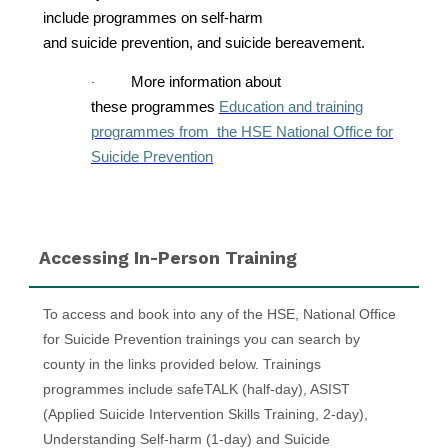
include programmes on self-harm
and suicide prevention, and suicide bereavement.
More information about
·
these programmes
Education and training
programmes from the HSE National Office for
Suicide Prevention
Skip Accessing In-Person Training
Accessing In-Person Training
To access and book into any of the HSE, National Office
for Suicide Prevention trainings you can search by
county in the links provided below. Trainings
programmes include safeTALK (half-day), ASIST
(Applied Suicide Intervention Skills Training, 2-day),
Understanding Self-harm (1-day) and Suicide