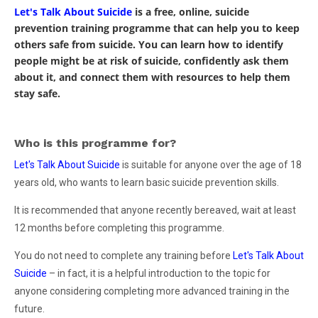
Let's Talk About Suicide
is a free, online, suicide
prevention training programme that can help you to keep
others safe from suicide. You can learn how to identify
people might be at risk of suicide, confidently ask them
about it, and connect them with resources to help them
stay safe.
Who is this programme for?
Let's Talk About Suicide
is suitable for anyone over the age of 18
years old, who wants to learn basic suicide prevention skills.
It is recommended that anyone recently bereaved, wait at least
12 months before completing this programme.
You do not need to complete any training before
Let's Talk About
Suicide
– in fact, it is a helpful introduction to the topic for
anyone considering completing more advanced training in the
future.