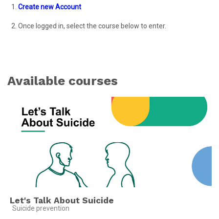
1.
Create new Account
2.
Once logged in
, selec
t the course below to enter.
Available courses
Let's Talk About Suicide
Course category
Suicide prevention