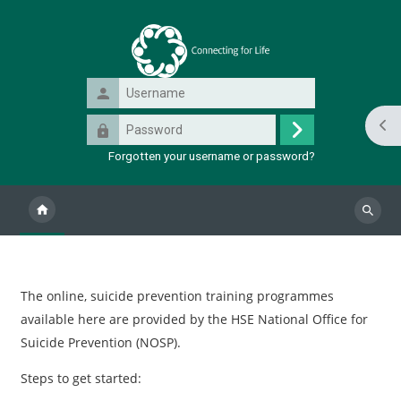
Skip to main content
Username
Password
Ope
Log
Forgotten your username or password?
in
Search
course
Blocks
The online, suicide prevention training programmes
available here are provided by the HSE National Office for
Suicide Prevention (NOSP).
Steps to get started: