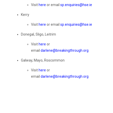
Visit
here
or email
sp.enquiries@hse.ie
Kerry
Visit
here
or email
sp.enquiries@hse.ie
Donegal, Sligo, Leitrim
Visit
here
or
email
darlene@breakingthrough.org
Galway, Mayo, Roscommon
Visit
here
or
email
darlene@breakingthrough.org