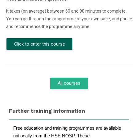
It takes (on average) between 60 and 90 minutes to complete.
You can go through the programme at your own pace, and pause
and recommence the programme anytime.
Click to enter this course
All courses
Blocks
Skip Further training information
Further training information
Free education and training programmes are available
nationally from the HSE NOSP. These